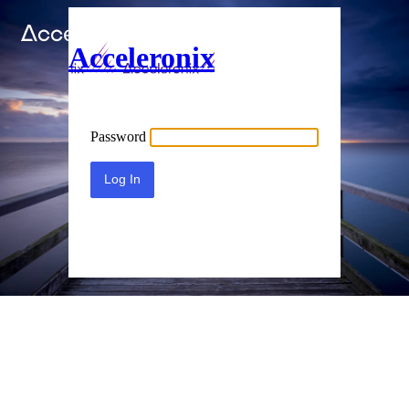
Acceleronix
Password