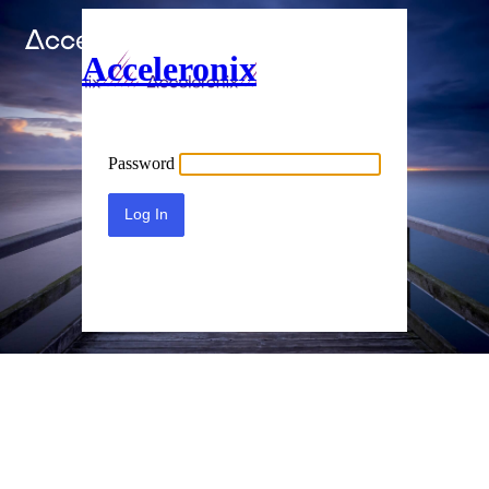
Acceleronix
Password