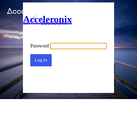
Acceleronix
Password