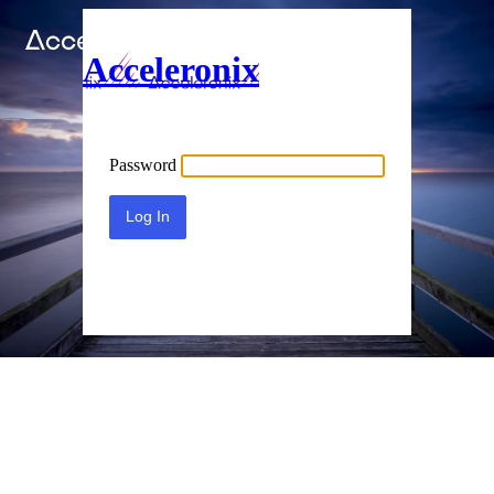
Acceleronix
Password