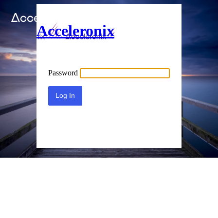
Acceleronix
Password